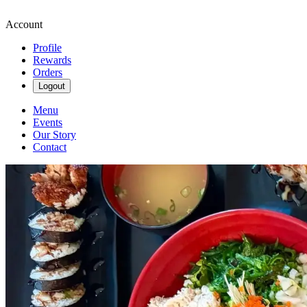
Account
Profile
Rewards
Orders
Logout
Menu
Events
Our Story
Contact