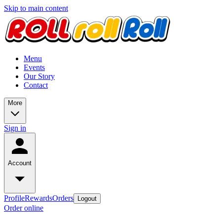
Skip to main content
Menu
Events
Our Story
Contact
More
Sign in
Account
Profile
Rewards
Orders
Logout
Order online