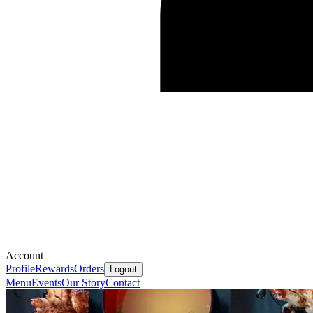
Account
Profile
Rewards
Orders
Logout
Menu
Events
Our Story
Contact