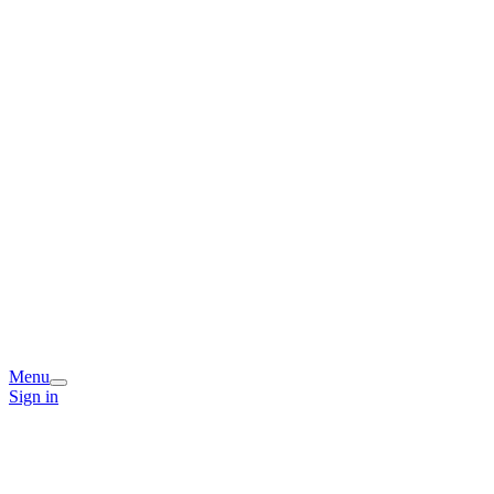
Menu
Sign in