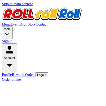
Skip to main content
Menu
Events
Our Story
Contact
More
Sign in
Account
Profile
Rewards
Orders
Logout
Order online