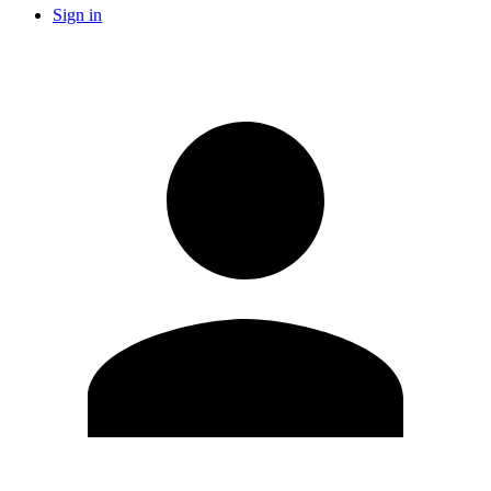
Sign in