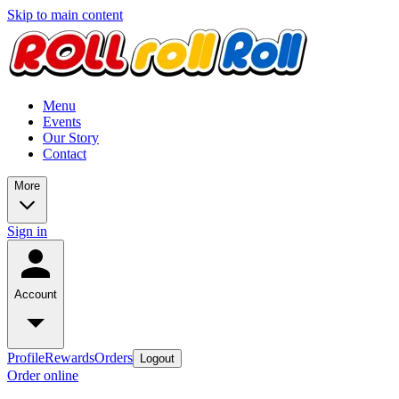
Skip to main content
Menu
Events
Our Story
Contact
More
Sign in
Account
Profile
Rewards
Orders
Logout
Order online