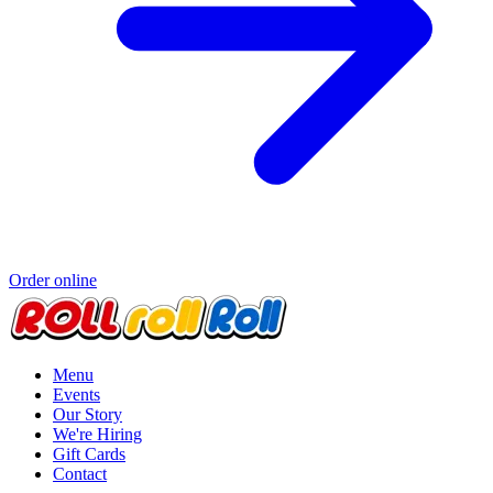
Order online
Menu
Events
Our Story
We're Hiring
Gift Cards
Contact