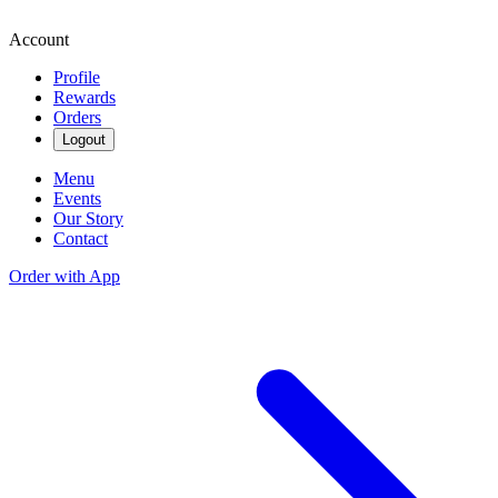
Account
Profile
Rewards
Orders
Logout
Menu
Events
Our Story
Contact
Order with App