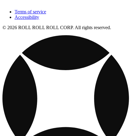
Terms of service
Accessibility
© 2026 ROLL ROLL ROLL CORP. All rights reserved.