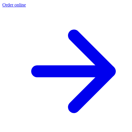
Order online