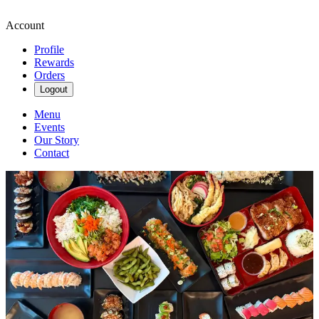
Account
Profile
Rewards
Orders
Logout
Menu
Events
Our Story
Contact