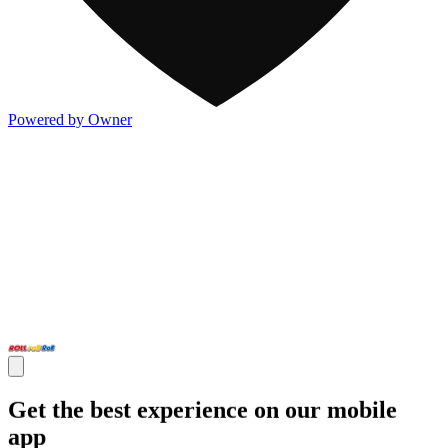
Powered by Owner
Get the best experience on our mobile
app