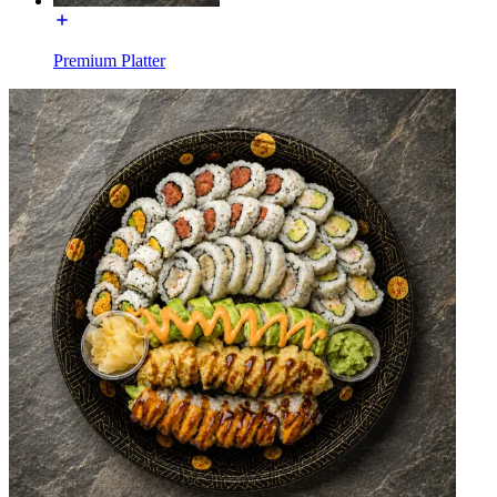
Premium Platter