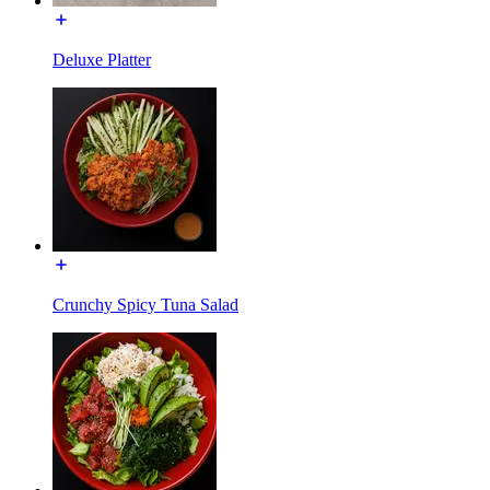
Deluxe Platter
Crunchy Spicy Tuna Salad