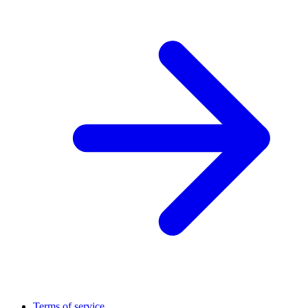
Terms of service