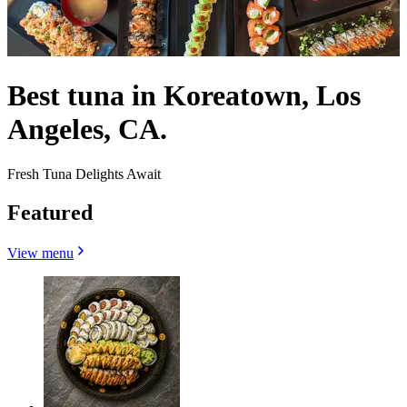
Best tuna in Koreatown, Los
Angeles, CA.
Fresh Tuna Delights Await
Featured
View menu