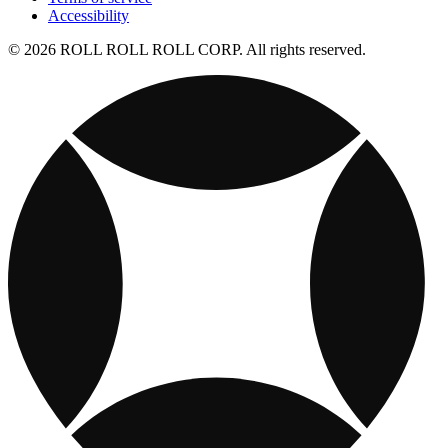
Accessibility
© 2026 ROLL ROLL ROLL CORP. All rights reserved.