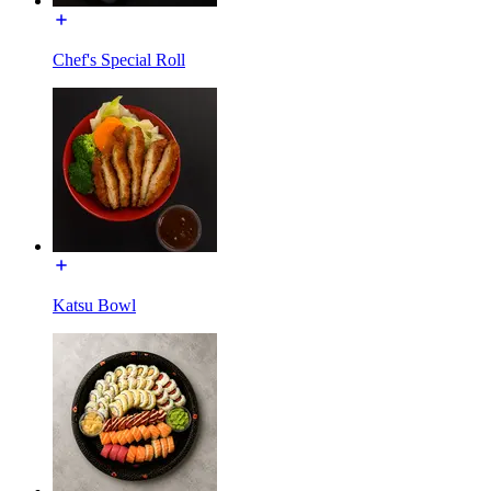
Chef's Special Roll
Katsu Bowl