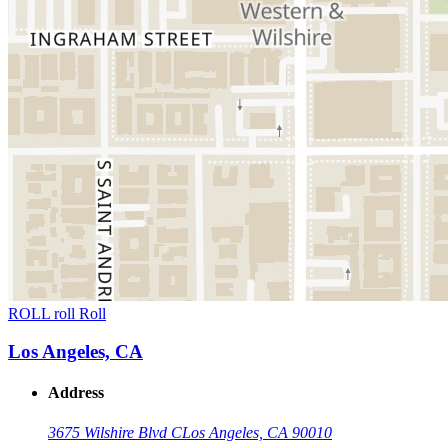
ROLL roll Roll
Los Angeles, CA
Address
3675 Wilshire Blvd C
Los Angeles, CA 90010