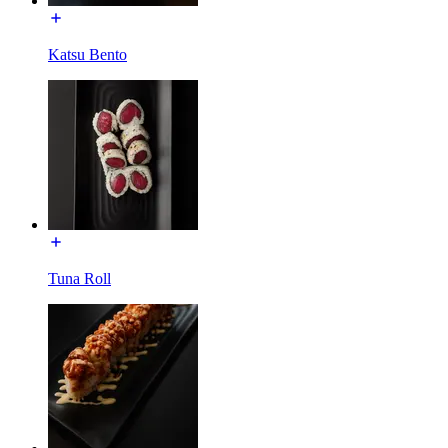
Katsu Bento
Tuna Roll