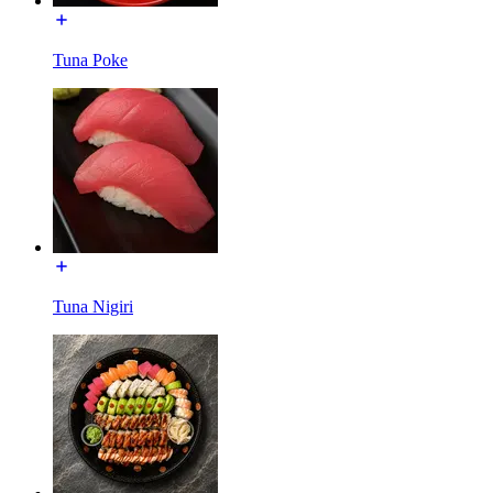
Tuna Poke
Tuna Nigiri