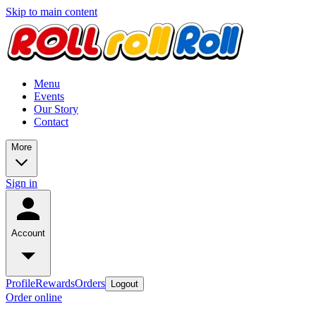
Skip to main content
Menu
Events
Our Story
Contact
More
Sign in
Account
Profile
Rewards
Orders
Logout
Order online