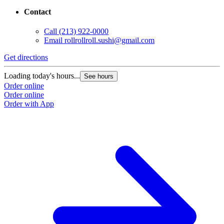
Contact
Call
(213) 922-0000
Email
rollrollroll.sushi@gmail.com
Get directions
Loading today's hours...
See hours
Order online
Order online
Order with App