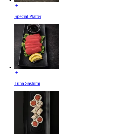
Special Platter
Tuna Sashimi