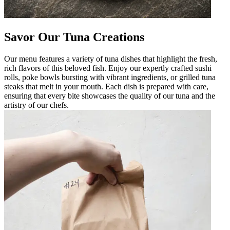
Savor Our Tuna Creations
Our menu features a variety of tuna dishes that highlight the fresh,
rich flavors of this beloved fish. Enjoy our expertly crafted sushi
rolls, poke bowls bursting with vibrant ingredients, or grilled tuna
steaks that melt in your mouth. Each dish is prepared with care,
ensuring that every bite showcases the quality of our tuna and the
artistry of our chefs.