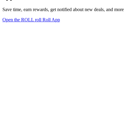
Save time, earn rewards, get notified about new deals, and more
Open the ROLL roll Roll App