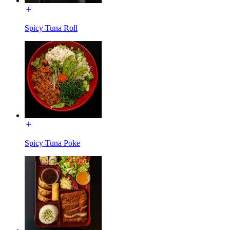
Spicy Tuna Roll
Spicy Tuna Poke