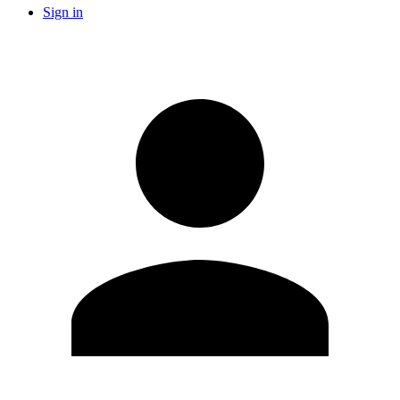
Sign in