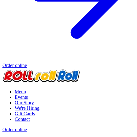
Order online
Menu
Events
Our Story
We're Hiring
Gift Cards
Contact
Order online