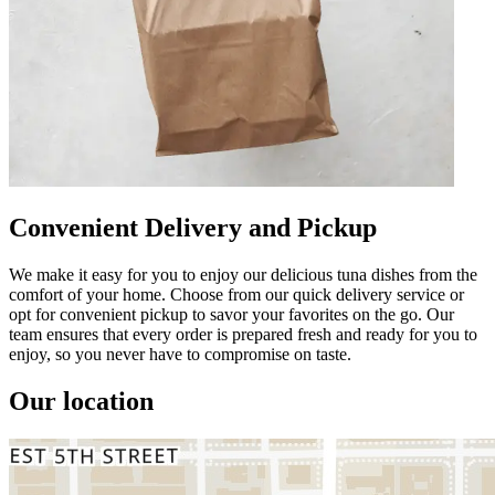
Convenient Delivery and Pickup
We make it easy for you to enjoy our delicious tuna dishes from the
comfort of your home. Choose from our quick delivery service or
opt for convenient pickup to savor your favorites on the go. Our
team ensures that every order is prepared fresh and ready for you to
enjoy, so you never have to compromise on taste.
Our location