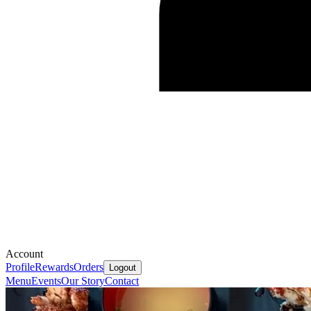
Account
Profile
Rewards
Orders
Logout
Menu
Events
Our Story
Contact