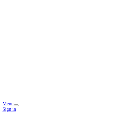
Menu
Sign in