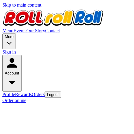
Skip to main content
Menu
Events
Our Story
Contact
More
Sign in
Account
Profile
Rewards
Orders
Logout
Order online