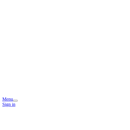
Menu
Sign in