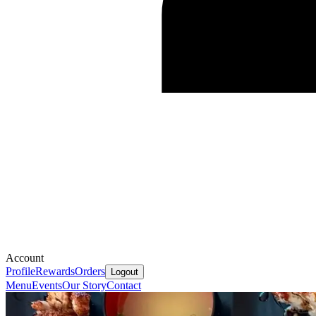
Account
Profile
Rewards
Orders
Logout
Menu
Events
Our Story
Contact