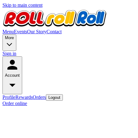
Skip to main content
Menu
Events
Our Story
Contact
More
Sign in
Account
Profile
Rewards
Orders
Logout
Order online