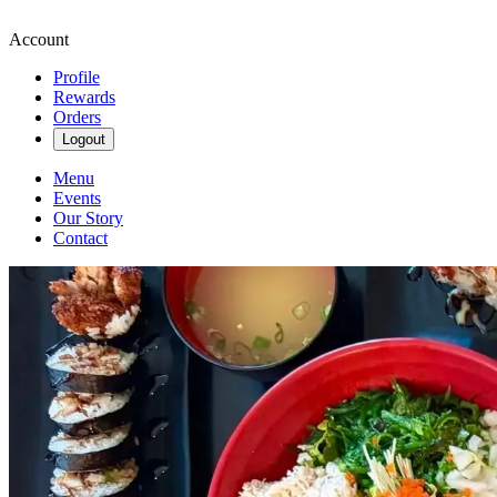
Account
Profile
Rewards
Orders
Logout
Menu
Events
Our Story
Contact