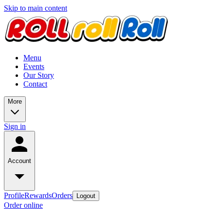
Skip to main content
Menu
Events
Our Story
Contact
More
Sign in
Account
Profile
Rewards
Orders
Logout
Order online